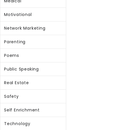
Medical
Motivational
Network Marketing
Parenting
Poems
Public Speaking
Real Estate
Safety
Self Enrichment
Technology