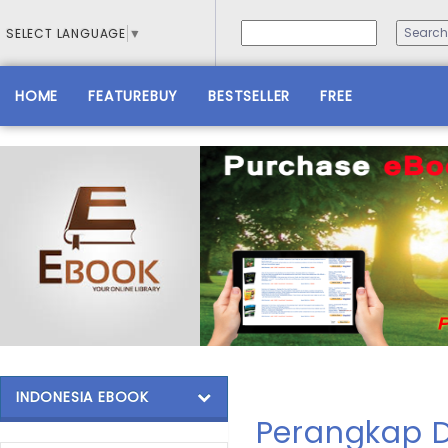
SELECT LANGUAGE
▼
HOME
FEATUREBUY
BESTSELLER
FREE
INDONESIA EBOOK
Perangkap D