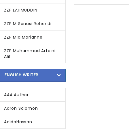
ZZP LAHMUDDIN
ZZP M Sanusi Rohendi
ZZP Mia Marianne
ZZP Muhammad Arfaini
Alif
ENGLISH WRITER
AAA Author
Aaron Solomon
AdidaHassan