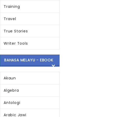
Training
Travel
True Stories
Writer Tools
BAHASA MELAYU - EBOOK
Akaun
Algebra
Antologi
Arabic Jawi