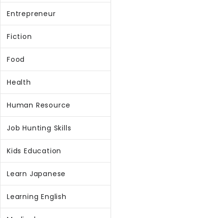
Entrepreneur
Fiction
Food
Health
Human Resource
Job Hunting Skills
Kids Education
Learn Japanese
Learning English