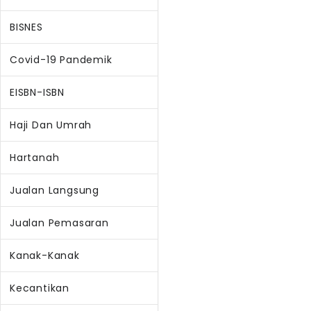
BISNES
Covid-19 Pandemik
EISBN-ISBN
Haji Dan Umrah
Hartanah
Jualan Langsung
Jualan Pemasaran
Kanak-Kanak
Kecantikan