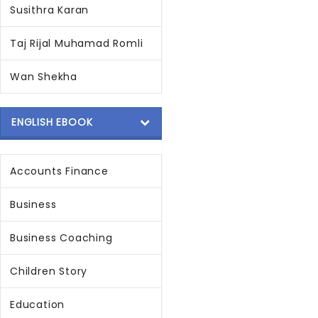
Susithra Karan
Taj Rijal Muhamad Romli
Wan Shekha
ENGLISH EBOOK
Accounts Finance
Business
Business Coaching
Children Story
Education