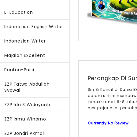
E-Education
Indonesian English Writer
Indonesian Writer
Majalah Excellent
Pantun-Puisi
Perangkap Di Sun
ZZP Fatwa Abdullah
Siri Si Kancil di Duni
Syawal
dalam siri ini membawa
kanak-kanak 6-8 tahu
ZZP Ida S Widayanti
mengajar nilai persaha
ZZP Ismu Winarno
Currently No Review
ZZP Jondri Akmal