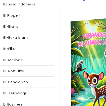
Bahasa Indonesia
BI Properti
BI-Bisnis
BI-Buku Islam
BI-Fiksi
BI-Motivasi
BI-Non Fiksi
BI-Pendidikan
BI-Teknologi
E-Business