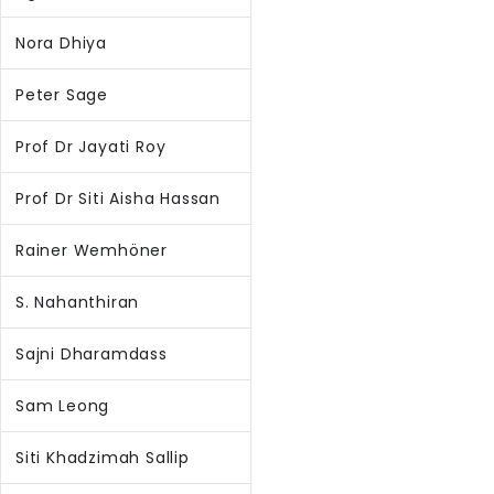
Nora Dhiya
Peter Sage
Prof Dr Jayati Roy
Prof Dr Siti Aisha Hassan
Rainer Wemhöner
S. Nahanthiran
Sajni Dharamdass
Sam Leong
Siti Khadzimah Sallip