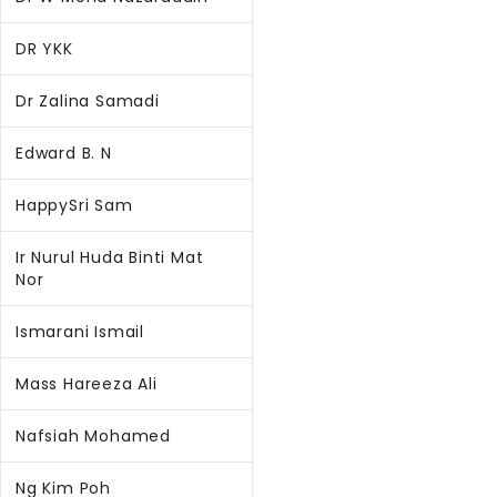
DR YKK
Dr Zalina Samadi
Edward B. N
HappySri Sam
Ir Nurul Huda Binti Mat
Nor
Ismarani Ismail
Mass Hareeza Ali
Nafsiah Mohamed
Ng Kim Poh