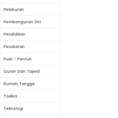
Pelaburan
Pembangunan Diri
Pendidikan
Perubatan
Puisi - Pantun
Quran Dan Tajwid
Rumah Tangga
Tadika
Teknologi