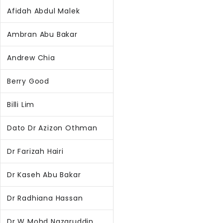
Afidah Abdul Malek
Ambran Abu Bakar
Andrew Chia
Berry Good
Billi Lim
Dato Dr Azizon Othman
Dr Farizah Hairi
Dr Kaseh Abu Bakar
Dr Radhiana Hassan
Dr W Mohd Nazaruddin