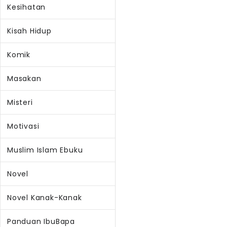
Kesihatan
Kisah Hidup
Komik
Masakan
Misteri
Motivasi
Muslim Islam Ebuku
Novel
Novel Kanak-Kanak
Panduan IbuBapa