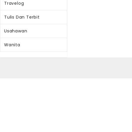
Travelog
Tulis Dan Terbit
Usahawan
Wanita