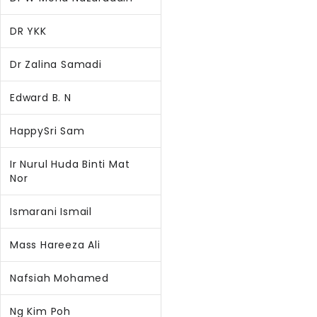
DR YKK
Dr Zalina Samadi
Edward B. N
HappySri Sam
Ir Nurul Huda Binti Mat
Nor
Ismarani Ismail
Mass Hareeza Ali
Nafsiah Mohamed
Ng Kim Poh