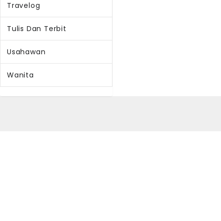
Travelog
Tulis Dan Terbit
Usahawan
Wanita