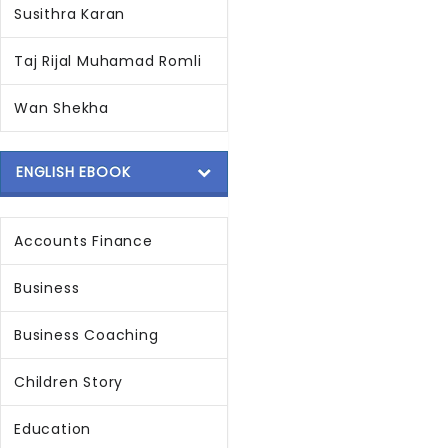
Susithra Karan
Taj Rijal Muhamad Romli
Wan Shekha
ENGLISH EBOOK
Accounts Finance
Business
Business Coaching
Children Story
Education