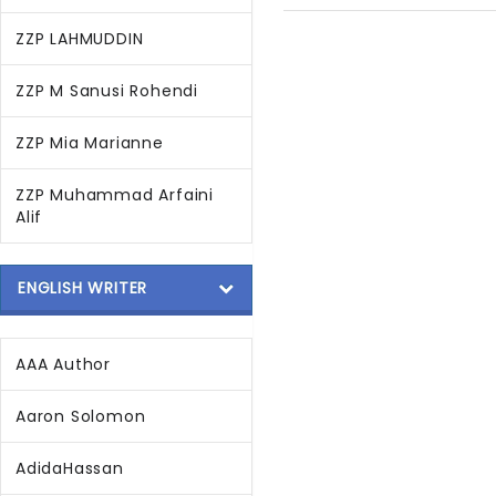
ZZP LAHMUDDIN
ZZP M Sanusi Rohendi
ZZP Mia Marianne
ZZP Muhammad Arfaini
Alif
ENGLISH WRITER
AAA Author
Aaron Solomon
AdidaHassan