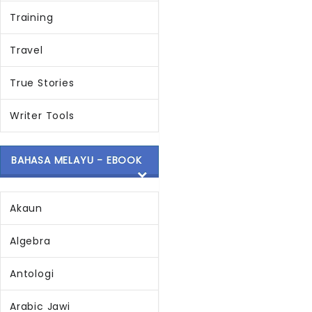
Training
Travel
True Stories
Writer Tools
BAHASA MELAYU - EBOOK
Akaun
Algebra
Antologi
Arabic Jawi