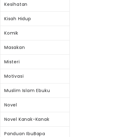
Kesihatan
Kisah Hidup
Komik
Masakan
Misteri
Motivasi
Muslim Islam Ebuku
Novel
Novel Kanak-Kanak
Panduan IbuBapa