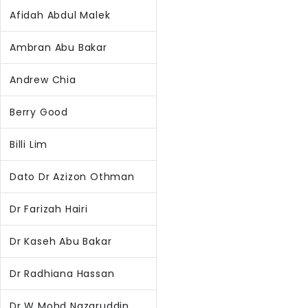
Afidah Abdul Malek
Ambran Abu Bakar
Andrew Chia
Berry Good
Billi Lim
Dato Dr Azizon Othman
Dr Farizah Hairi
Dr Kaseh Abu Bakar
Dr Radhiana Hassan
Dr W Mohd Nazaruddin