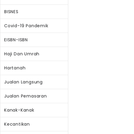
BISNES
Covid-19 Pandemik
EISBN-ISBN
Haji Dan Umrah
Hartanah
Jualan Langsung
Jualan Pemasaran
Kanak-Kanak
Kecantikan