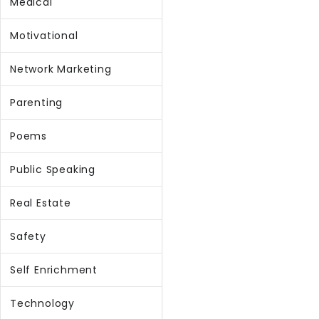
Medical
Motivational
Network Marketing
Parenting
Poems
Public Speaking
Real Estate
Safety
Self Enrichment
Technology