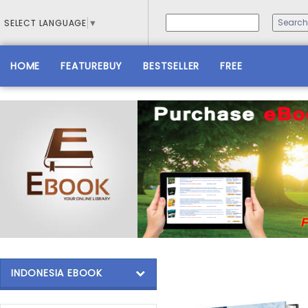
SELECT LANGUAGE
▼
HOME
FEATUREBUY
BESTSELLER
FREE
INDONESIA EBOOK