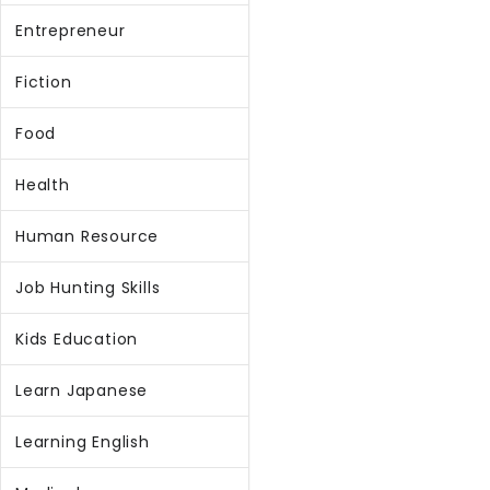
Entrepreneur
Fiction
Food
Health
Human Resource
Job Hunting Skills
Kids Education
Learn Japanese
Learning English