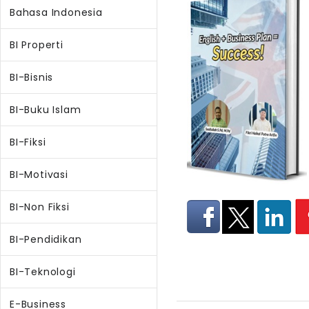
Bahasa Indonesia
BI Properti
BI-Bisnis
BI-Buku Islam
BI-Fiksi
BI-Motivasi
BI-Non Fiksi
BI-Pendidikan
BI-Teknologi
E-Business