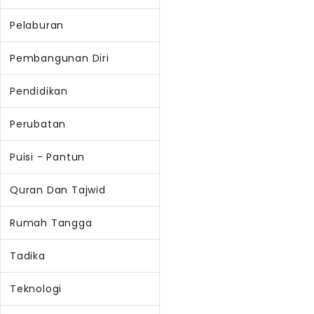
Pelaburan
Pembangunan Diri
Pendidikan
Perubatan
Puisi - Pantun
Quran Dan Tajwid
Rumah Tangga
Tadika
Teknologi