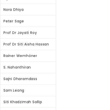
Nora Dhiya
Peter Sage
Prof Dr Jayati Roy
Prof Dr Siti Aisha Hassan
Rainer Wemhöner
S. Nahanthiran
Sajni Dharamdass
Sam Leong
Siti Khadzimah Sallip