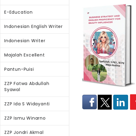
E-Education
Indonesian English Writer
Indonesian Writer
Majalah Excellent
Pantun-Puisi
ZZP Fatwa Abdullah
Syawal
ZZP Ida S Widayanti
ZZP Ismu Winarno
ZZP Jondri Akmal