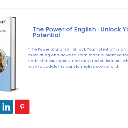
The Power of English : Unlock Y
Potential
“The Power of English : Unlock Your Potential” is an
motivating and down to earth manual planned fo
understudies, experts, and deep rooted learners w
wish to saddle the transformative control of th