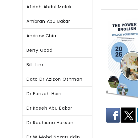
Afidah Abdul Malek
Ambran Abu Bakar
Andrew Chia
Berry Good
Billi Lim
Dato Dr Azizon Othman
Dr Farizah Hairi
Dr Kaseh Abu Bakar
Dr Radhiana Hassan
Dr W Mohd Nazaruddin