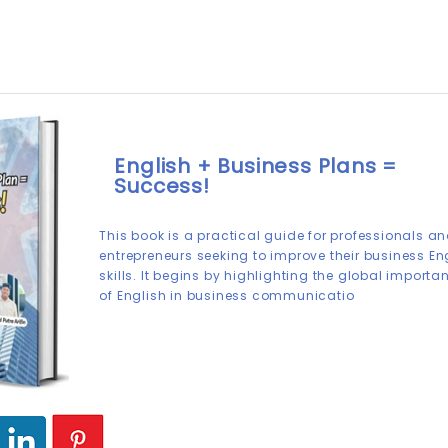
English + Business Plans =
Success!
This book is a practical guide for professionals a
entrepreneurs seeking to improve their business En
skills. It begins by highlighting the global importa
of English in business communicatio