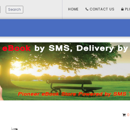
HOME
CONTACT US
PL
0