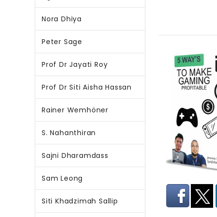
Nora Dhiya
Peter Sage
Prof Dr Jayati Roy
Prof Dr Siti Aisha Hassan
Rainer Wemhöner
S. Nahanthiran
Sajni Dharamdass
Sam Leong
Siti Khadzimah Sallip