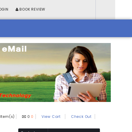
OGIN
BOOK REVIEW
Item(s)
0
0
View Cart
Check Out