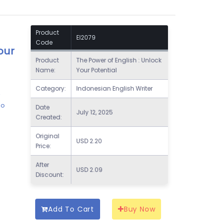
Product
EI2079
Code
our
Product
The Power of English : Unlock
Name:
Your Potential
Category:
Indonesian English Writer
r
ho
Date
July 12, 2025
Created:
Original
USD
2.20
Price:
After
USD
2.09
Discount:
Add To Cart
Buy Now