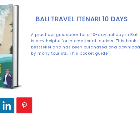
BALI TRAVEL ITENARI 10 DAYS
A practical guidebook for a 10-day holiday in Bali
is very helpful for international tourists. This book i
bestseller and has been purchased and downloa
by many tourists. This pocket guide