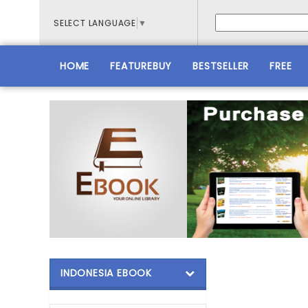
SELECT LANGUAGE
▼
HOME
FEATUREBUY
BESTSELLER
FREE
INDONESIA EBOOK