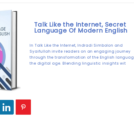
Talk Like the Internet, Secret
Language Of Modern English
In Talk Like the Internet, Indradi Simbolon and
Syaifullah invite readers on an engaging journey
through the transformation of the English languag
the digital age. Blending linguistic insights wit