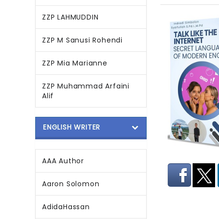
ZZP LAHMUDDIN
ZZP M Sanusi Rohendi
ZZP Mia Marianne
ZZP Muhammad Arfaini
Alif
ENGLISH WRITER
AAA Author
Aaron Solomon
AdidaHassan