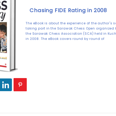
Chasing FIDE Rating in 2008
The eBook is about the experience of the author's 
taking part in the Sarawak Chess Open organized 
the Sarawak Chess Association (SCA) held in Kuc
in 2008. The eBook covers round by round of