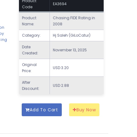
Product
EA3694
Code
Product
Chasing FIDE Rating in
Name:
2008
son
by
Category:
Hj Saleh (GiLoCatur)
hing
Date
November 13, 2025
Created:
Original
USD
3.20
Price:
After
USD
2.88
Discount:
Add To Cart
Buy Now