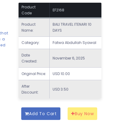
Product
EF2168
Code
Product
BALI TRAVEL ITENARI 10
Name:
DAYS
 that
s a
Category:
Fatwa Abdullah Syawal
ded
Date
November 6, 2025
Created:
Original Price:
USD
10.00
After
USD
3.50
Discount:
Add To Cart
Buy Now