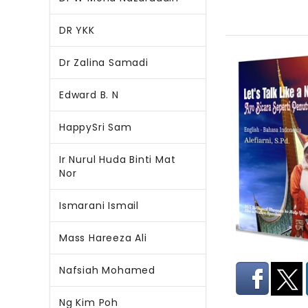
DR YKK
Dr Zalina Samadi
Edward B. N
HappySri Sam
Ir Nurul Huda Binti Mat
Nor
Ismarani Ismail
Mass Hareeza Ali
Nafsiah Mohamed
Ng Kim Poh