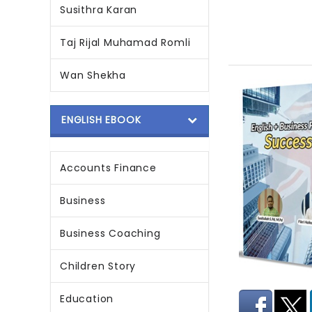
Susithra Karan
Taj Rijal Muhamad Romli
Wan Shekha
ENGLISH EBOOK
Accounts Finance
Business
Business Coaching
Children Story
Education