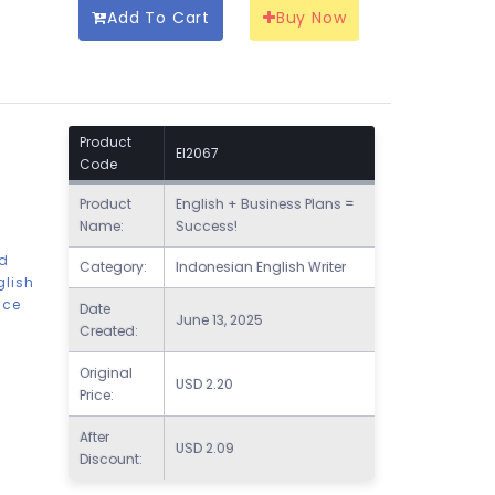
Add To Cart
Buy Now
Product
EI2067
Code
Product
English + Business Plans =
Name:
Success!
nd
Category:
Indonesian English Writer
glish
nce
Date
June 13, 2025
Created:
Original
USD
2.20
Price:
After
USD
2.09
Discount: