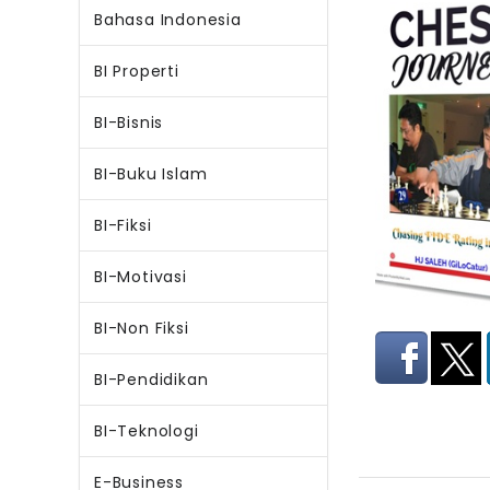
Bahasa Indonesia
BI Properti
BI-Bisnis
BI-Buku Islam
BI-Fiksi
BI-Motivasi
BI-Non Fiksi
BI-Pendidikan
BI-Teknologi
E-Business