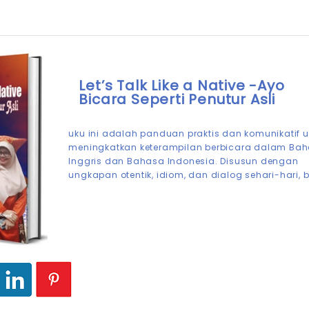
Let’s Talk Like a Native -Ayo
Bicara Seperti Penutur Asli
uku ini adalah panduan praktis dan komunikatif 
meningkatkan keterampilan berbicara dalam Ba
Inggris dan Bahasa Indonesia. Disusun dengan
ungkapan otentik, idiom, dan dialog sehari-hari, 