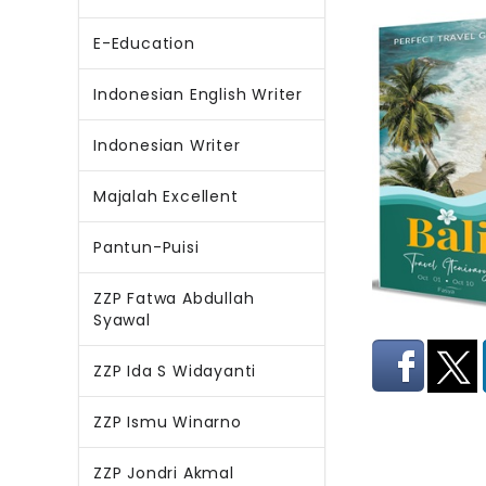
E-Education
Indonesian English Writer
Indonesian Writer
Majalah Excellent
Pantun-Puisi
ZZP Fatwa Abdullah
Syawal
ZZP Ida S Widayanti
ZZP Ismu Winarno
ZZP Jondri Akmal