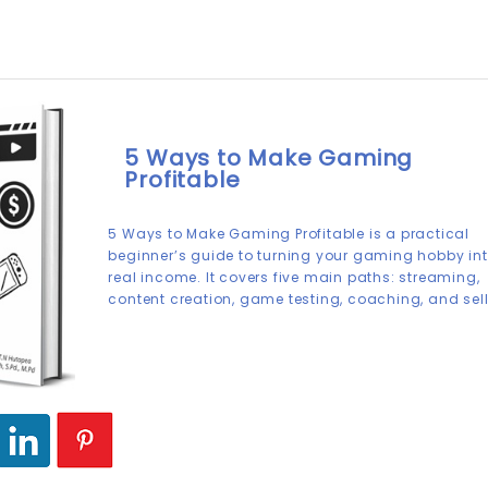
5 Ways to Make Gaming
Profitable
5 Ways to Make Gaming Profitable is a practical
beginner’s guide to turning your gaming hobby in
real income. It covers five main paths: streaming,
content creation, game testing, coaching, and sel