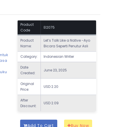
Product
EI2075
Code
Product
Let’s Talk Like a Native -Ayo
Name:
Bicara Seperti Penutur Asli
untuk
Category:
Indonesian Writer
hasa
Date
June 23, 2025
buku
Created:
Original
USD
2.20
Price:
After
USD
2.09
Discount:
Add To Cart
Buy Now