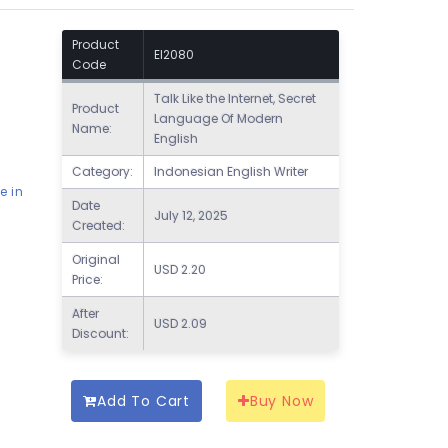
Product
EI2080
Code
Talk Like the Internet, Secret
Product
Language Of Modern
Name:
English
Category:
Indonesian English Writer
e in
Date
July 12, 2025
Created:
Original
USD
2.20
Price:
After
USD
2.09
Discount:
Add To Cart
Buy Now