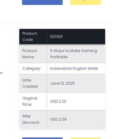
Product
EI2069
Code
Product
5 Ways to Make Gaming
Name:
Profitable
Category:
Indonesian English Writer
to
Date
June 13, 2025
l
Created:
Original
USD
2.20
Price:
After
USD
2.09
Discount: