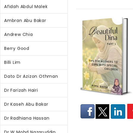
Afidah Abdul Malek
Ambran Abu Bakar
Andrew Chia
Berry Good
Billi Lim
Dato Dr Azizon Othman
Dr Farizah Hairi
Dr Kaseh Abu Bakar
Dr Radhiana Hassan
Dr W Mohd Nazaruddin