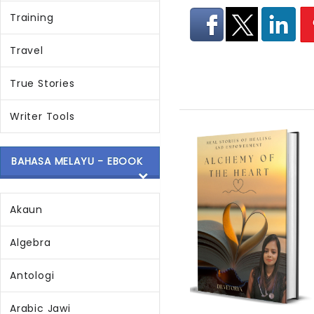
Training
Travel
True Stories
Writer Tools
BAHASA MELAYU - EBOOK
Akaun
Algebra
Antologi
Arabic Jawi