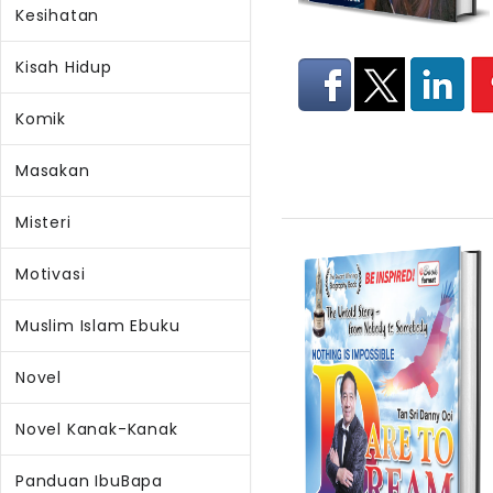
Kesihatan
Kisah Hidup
Komik
Masakan
Misteri
Motivasi
Muslim Islam Ebuku
Novel
Novel Kanak-Kanak
Panduan IbuBapa