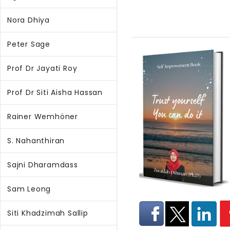
Nora Dhiya
Peter Sage
Prof Dr Jayati Roy
Prof Dr Siti Aisha Hassan
Rainer Wemhöner
S. Nahanthiran
Sajni Dharamdass
Sam Leong
Siti Khadzimah Sallip