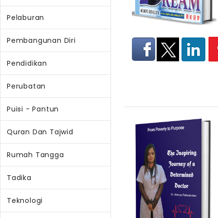
Pelaburan
Pembangunan Diri
Pendidikan
Perubatan
Puisi - Pantun
Quran Dan Tajwid
Rumah Tangga
Tadika
Teknologi