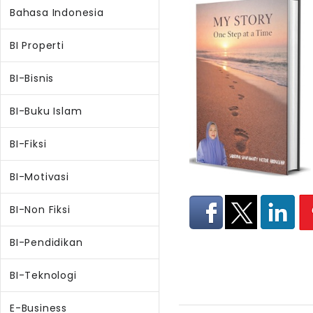
Bahasa Indonesia
BI Properti
BI-Bisnis
BI-Buku Islam
BI-Fiksi
BI-Motivasi
BI-Non Fiksi
BI-Pendidikan
BI-Teknologi
E-Business