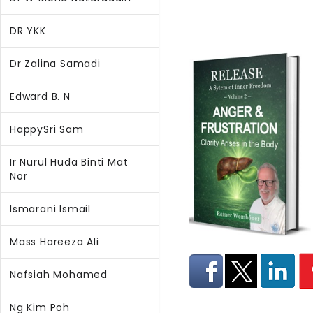
DR YKK
Dr Zalina Samadi
Edward B. N
HappySri Sam
Ir Nurul Huda Binti Mat
Nor
Ismarani Ismail
Mass Hareeza Ali
Nafsiah Mohamed
Ng Kim Poh