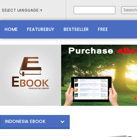
SELECT LANGUAGE
▼
HOME
FEATUREBUY
BESTSELLER
FREE
INDONESIA EBOOK