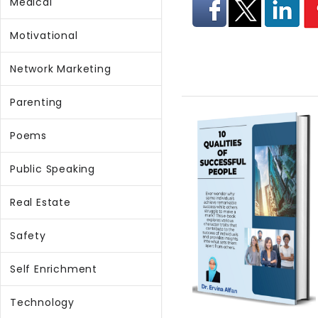
Medical
Motivational
Network Marketing
Parenting
Poems
Public Speaking
Real Estate
Safety
Self Enrichment
Technology