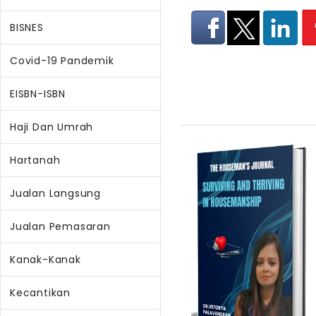
BISNES
Covid-19 Pandemik
EISBN-ISBN
Haji Dan Umrah
Hartanah
Jualan Langsung
Jualan Pemasaran
Kanak-Kanak
Kecantikan