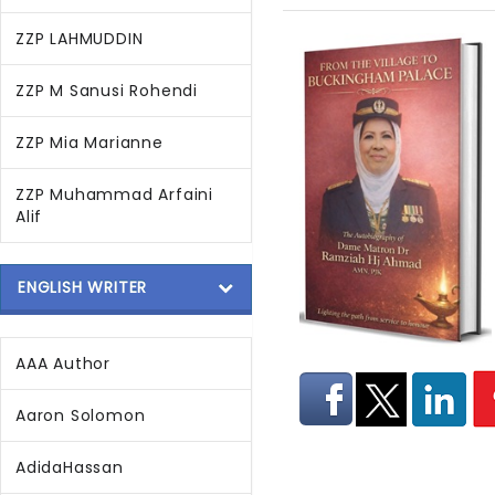
ZZP LAHMUDDIN
ZZP M Sanusi Rohendi
ZZP Mia Marianne
ZZP Muhammad Arfaini
Alif
ENGLISH WRITER
AAA Author
Aaron Solomon
AdidaHassan