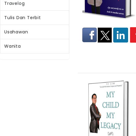
Travelog
Tulis Dan Terbit
Usahawan
Wanita