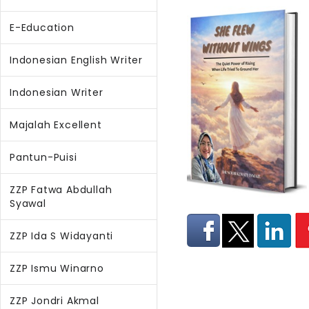
E-Education
Indonesian English Writer
Indonesian Writer
Majalah Excellent
Pantun-Puisi
ZZP Fatwa Abdullah
Syawal
ZZP Ida S Widayanti
ZZP Ismu Winarno
ZZP Jondri Akmal