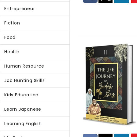
Entrepreneur
Fiction
Food
Health
Human Resource
Job Hunting Skills
Kids Education
Learn Japanese
Learning English