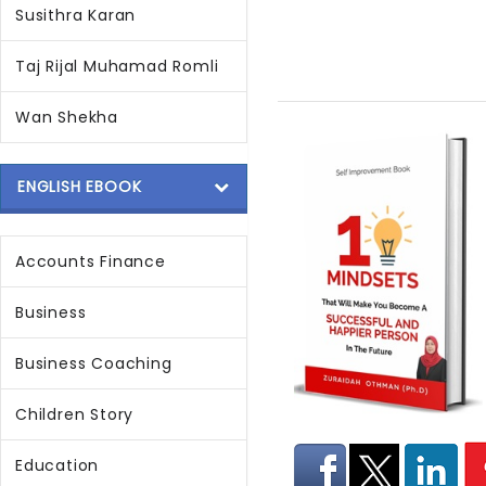
Susithra Karan
Taj Rijal Muhamad Romli
Wan Shekha
ENGLISH EBOOK
Accounts Finance
Business
Business Coaching
Children Story
Education