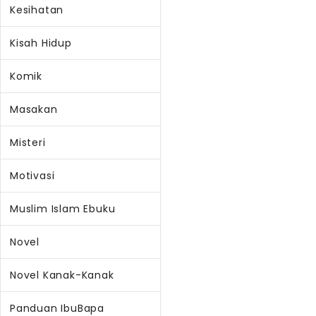
Kesihatan
Kisah Hidup
Komik
Masakan
Misteri
Motivasi
Muslim Islam Ebuku
Novel
Novel Kanak-Kanak
Panduan IbuBapa