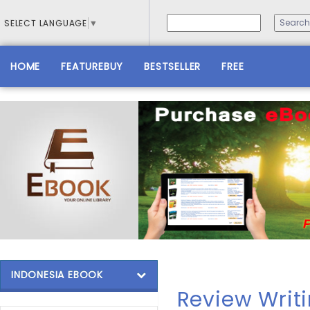
SELECT LANGUAGE
▼
HOME
FEATUREBUY
BESTSELLER
FREE
INDONESIA EBOOK
Review Writi