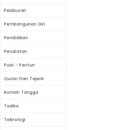
Pelaburan
Pembangunan Diri
Pendidikan
Perubatan
Puisi - Pantun
Quran Dan Tajwid
Rumah Tangga
Tadika
Teknologi