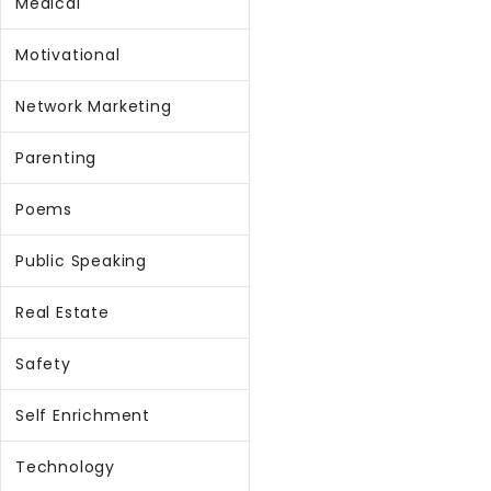
Medical
Motivational
Network Marketing
Parenting
Poems
Public Speaking
Real Estate
Safety
Self Enrichment
Technology