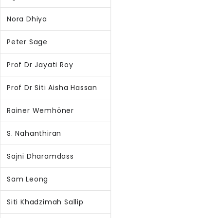
Nora Dhiya
Peter Sage
Prof Dr Jayati Roy
Prof Dr Siti Aisha Hassan
Rainer Wemhöner
S. Nahanthiran
Sajni Dharamdass
Sam Leong
Siti Khadzimah Sallip