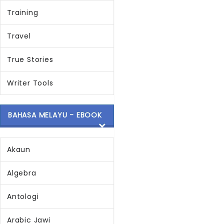
Training
Travel
True Stories
Writer Tools
BAHASA MELAYU - EBOOK
Akaun
Algebra
Antologi
Arabic Jawi