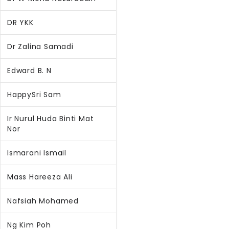
DR YKK
Dr Zalina Samadi
Edward B. N
HappySri Sam
Ir Nurul Huda Binti Mat
Nor
Ismarani Ismail
Mass Hareeza Ali
Nafsiah Mohamed
Ng Kim Poh