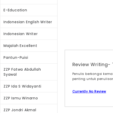
E-Education
Indonesian English Writer
Indonesian Writer
Majalah Excellent
Pantun-Puisi
Review Writing- 
ZZP Fatwa Abdullah
Penulis berkongsi kema
Syawal
penting untuk penulisa
ZZP Ida S Widayanti
Currently No Review
ZZP Ismu Winarno
ZZP Jondri Akmal