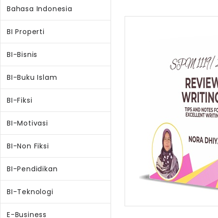
Bahasa Indonesia
BI Properti
BI-Bisnis
BI-Buku Islam
BI-Fiksi
BI-Motivasi
BI-Non Fiksi
BI-Pendidikan
BI-Teknologi
E-Business