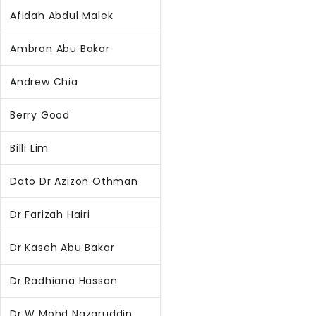
Afidah Abdul Malek
Ambran Abu Bakar
Andrew Chia
Berry Good
Billi Lim
Dato Dr Azizon Othman
Dr Farizah Hairi
Dr Kaseh Abu Bakar
Dr Radhiana Hassan
Dr W Mohd Nazaruddin