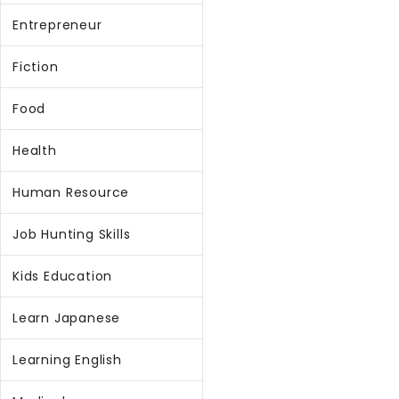
Entrepreneur
Fiction
Food
Health
Human Resource
Job Hunting Skills
Kids Education
Learn Japanese
Learning English