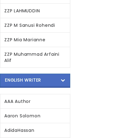
ZZP LAHMUDDIN
ZZP M Sanusi Rohendi
ZZP Mia Marianne
ZZP Muhammad Arfaini
Alif
ENGLISH WRITER
AAA Author
Aaron Solomon
AdidaHassan