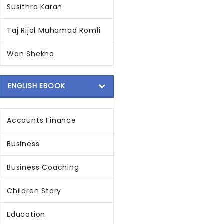
Susithra Karan
Taj Rijal Muhamad Romli
Wan Shekha
ENGLISH EBOOK
Accounts Finance
Business
Business Coaching
Children Story
Education