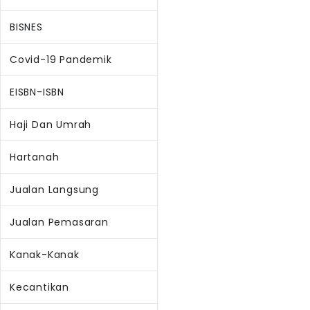
BISNES
Covid-19 Pandemik
EISBN-ISBN
Haji Dan Umrah
Hartanah
Jualan Langsung
Jualan Pemasaran
Kanak-Kanak
Kecantikan