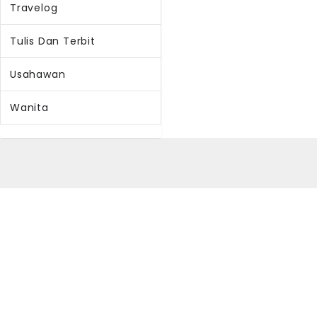
Travelog
Tulis Dan Terbit
Usahawan
Wanita