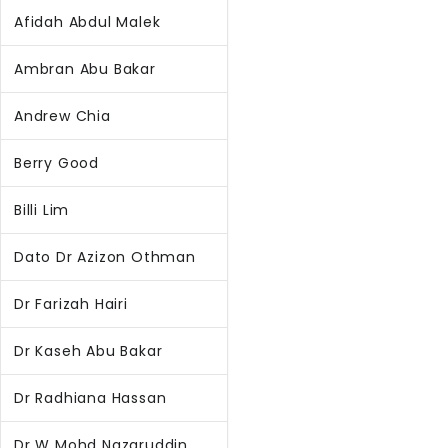
Afidah Abdul Malek
Ambran Abu Bakar
Andrew Chia
Berry Good
Billi Lim
Dato Dr Azizon Othman
Dr Farizah Hairi
Dr Kaseh Abu Bakar
Dr Radhiana Hassan
Dr W Mohd Nazaruddin