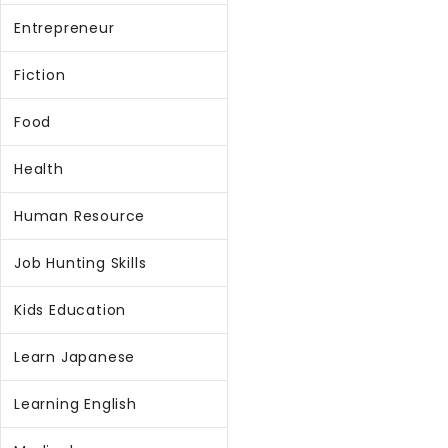
Entrepreneur
Fiction
Food
Health
Human Resource
Job Hunting Skills
Kids Education
Learn Japanese
Learning English