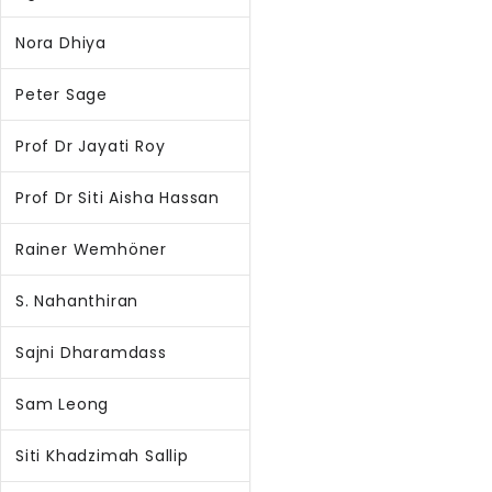
Nora Dhiya
Peter Sage
Prof Dr Jayati Roy
Prof Dr Siti Aisha Hassan
Rainer Wemhöner
S. Nahanthiran
Sajni Dharamdass
Sam Leong
Siti Khadzimah Sallip