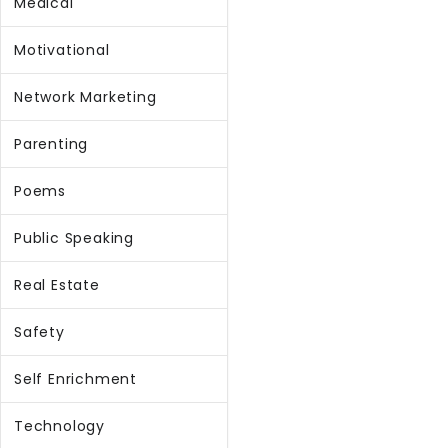
Medical
Motivational
Network Marketing
Parenting
Poems
Public Speaking
Real Estate
Safety
Self Enrichment
Technology