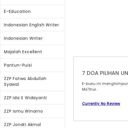
E-Education
Indonesian English Writer
Indonesian Writer
Majalah Excellent
Pantun-Puisi
7 DOA PILIHAN U
ZZP Fatwa Abdullah
E-buku ini menghimpun
Syawal
Ma'thur.
ZZP Ida S Widayanti
Currently No Review
ZZP Ismu Winarno
ZZP Jondri Akmal