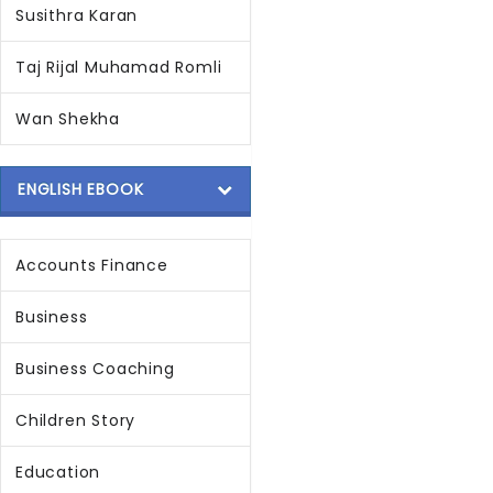
Susithra Karan
Taj Rijal Muhamad Romli
Wan Shekha
ENGLISH EBOOK
Accounts Finance
Business
Business Coaching
Children Story
Education