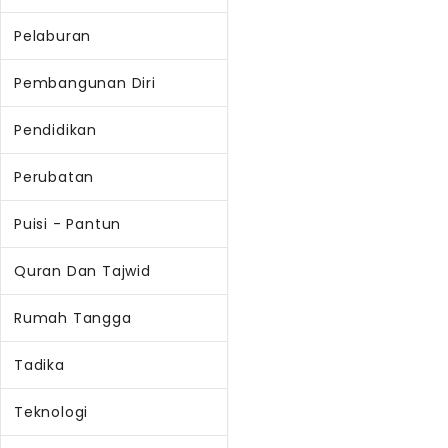
Pelaburan
Pembangunan Diri
Pendidikan
Perubatan
Puisi - Pantun
Quran Dan Tajwid
Rumah Tangga
Tadika
Teknologi