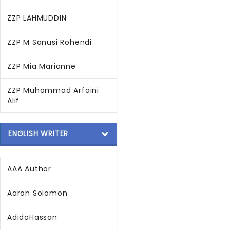
ZZP LAHMUDDIN
ZZP M Sanusi Rohendi
ZZP Mia Marianne
ZZP Muhammad Arfaini
Alif
ENGLISH WRITER
AAA Author
Aaron Solomon
AdidaHassan