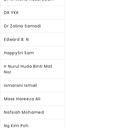
DR YKK
Dr Zalina Samadi
Edward B. N
HappySri Sam
Ir Nurul Huda Binti Mat
Nor
Ismarani Ismail
Mass Hareeza Ali
Nafsiah Mohamed
Ng Kim Poh