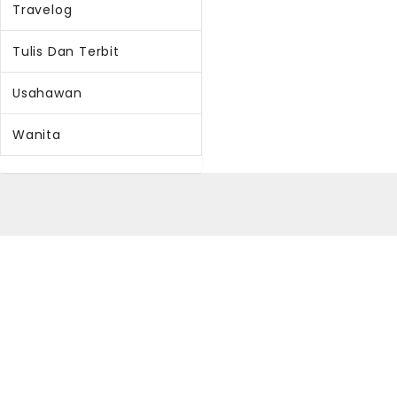
Travelog
Tulis Dan Terbit
Usahawan
Wanita