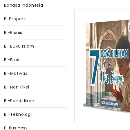
Bahasa Indonesia
BI Properti
BI-Bisnis
BI-Buku Islam
BI-Fiksi
BI-Motivasi
BI-Non Fiksi
BI-Pendidikan
BI-Teknologi
E-Business