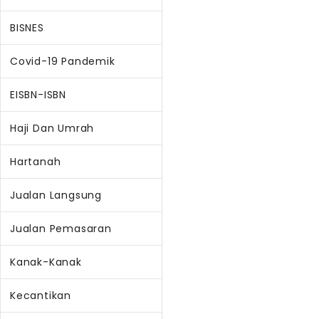
BISNES
Covid-19 Pandemik
EISBN-ISBN
Haji Dan Umrah
Hartanah
Jualan Langsung
Jualan Pemasaran
Kanak-Kanak
Kecantikan