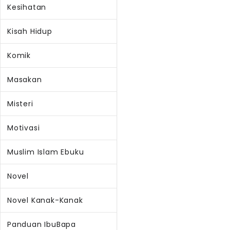
Kesihatan
Kisah Hidup
Komik
Masakan
Misteri
Motivasi
Muslim Islam Ebuku
Novel
Novel Kanak-Kanak
Panduan IbuBapa