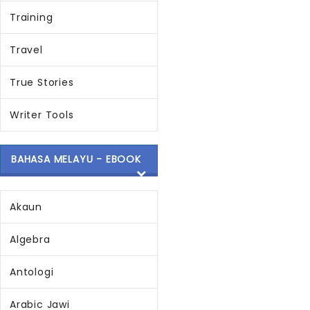
Training
Travel
True Stories
Writer Tools
BAHASA MELAYU - EBOOK
Akaun
Algebra
Antologi
Arabic Jawi