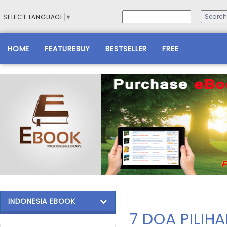
SELECT LANGUAGE
▼
HOME
FEATUREBUY
BESTSELLER
FREE
INDONESIA EBOOK
7 DOA PILIH