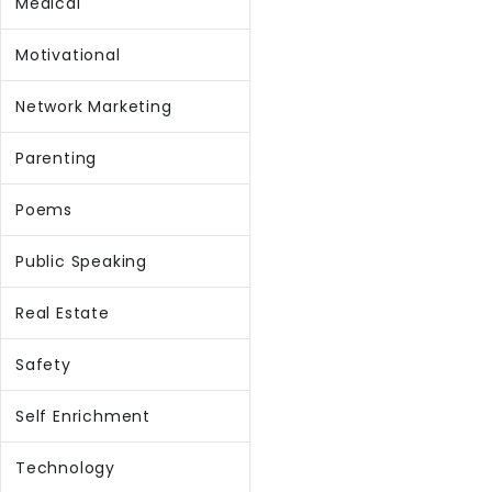
Medical
Motivational
Network Marketing
Parenting
Poems
Public Speaking
Real Estate
Safety
Self Enrichment
Technology