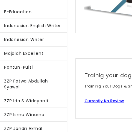
E-Education
Indonesian English Writer
Indonesian Writer
Majalah Excellent
Pantun-Puisi
Trainig your d
ZZP Fatwa Abdullah
Training Your Dogs & S
Syawal
ZZP Ida S Widayanti
Currently No Review
ZZP Ismu Winarno
ZZP Jondri Akmal