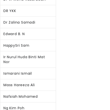
DR YKK
Dr Zalina Samadi
Edward B. N
HappySri Sam
Ir Nurul Huda Binti Mat
Nor
Ismarani Ismail
Mass Hareeza Ali
Nafsiah Mohamed
Ng Kim Poh