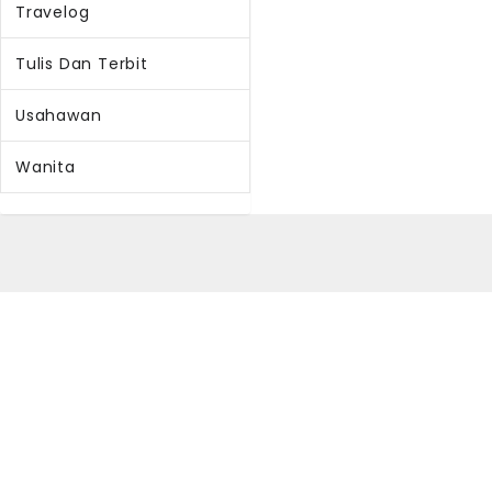
Travelog
Tulis Dan Terbit
Usahawan
Wanita