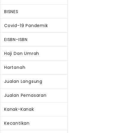
BISNES
Covid-19 Pandemik
EISBN-ISBN
Haji Dan Umrah
Hartanah
Jualan Langsung
Jualan Pemasaran
Kanak-Kanak
Kecantikan