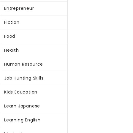
Entrepreneur
Fiction
Food
Health
Human Resource
Job Hunting Skills
Kids Education
Learn Japanese
Learning English