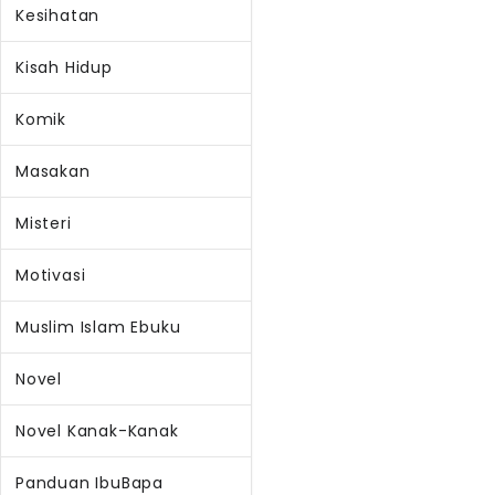
Kesihatan
Kisah Hidup
Komik
Masakan
Misteri
Motivasi
Muslim Islam Ebuku
Novel
Novel Kanak-Kanak
Panduan IbuBapa