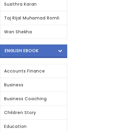
Susithra Karan
Taj Rijal Muhamad Romli
Wan Shekha
ENGLISH EBOOK
Accounts Finance
Business
Business Coaching
Children Story
Education