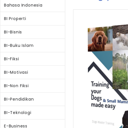
Bahasa Indonesia
BI Properti
BI-Bisnis
BI-Buku Islam
BI-Fiksi
BI-Motivasi
BI-Non Fiksi
BI-Pendidikan
BI-Teknologi
E-Business