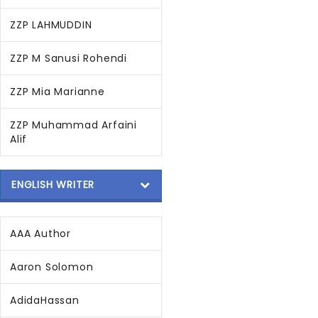
ZZP LAHMUDDIN
ZZP M Sanusi Rohendi
ZZP Mia Marianne
ZZP Muhammad Arfaini
Alif
ENGLISH WRITER
AAA Author
Aaron Solomon
AdidaHassan