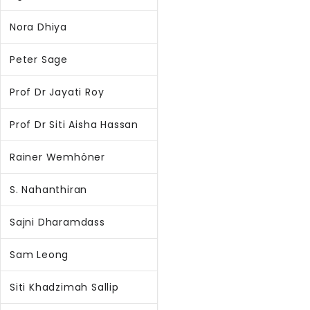
Nora Dhiya
Peter Sage
Prof Dr Jayati Roy
Prof Dr Siti Aisha Hassan
Rainer Wemhöner
S. Nahanthiran
Sajni Dharamdass
Sam Leong
Siti Khadzimah Sallip