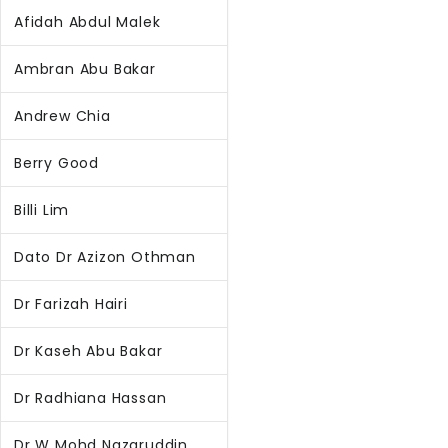
Afidah Abdul Malek
Ambran Abu Bakar
Andrew Chia
Berry Good
Billi Lim
Dato Dr Azizon Othman
Dr Farizah Hairi
Dr Kaseh Abu Bakar
Dr Radhiana Hassan
Dr W Mohd Nazaruddin