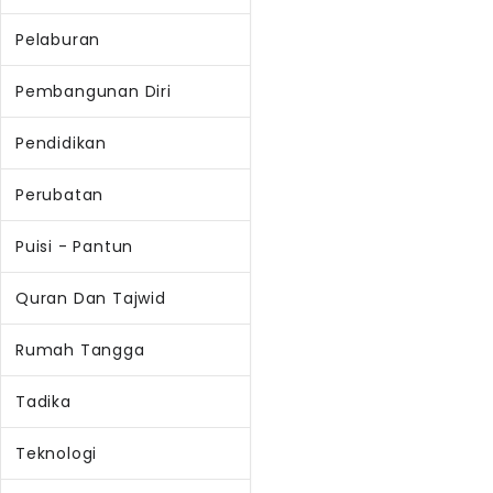
Pelaburan
Pembangunan Diri
Pendidikan
Perubatan
Puisi - Pantun
Quran Dan Tajwid
Rumah Tangga
Tadika
Teknologi