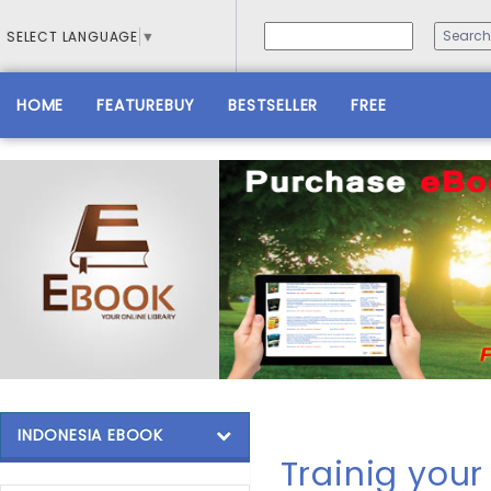
SELECT LANGUAGE
▼
HOME
FEATUREBUY
BESTSELLER
FREE
INDONESIA EBOOK
Trainig you