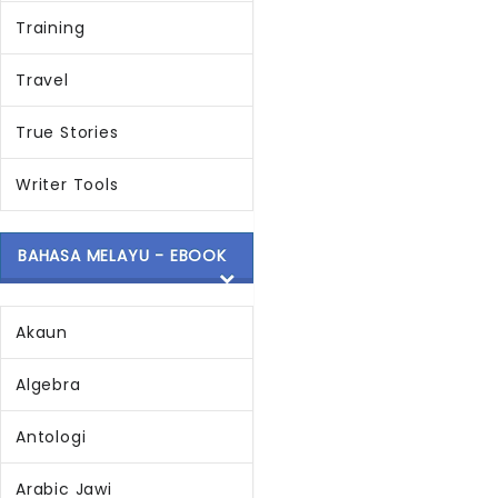
Training
Travel
True Stories
Writer Tools
BAHASA MELAYU - EBOOK
Akaun
Algebra
Antologi
Arabic Jawi