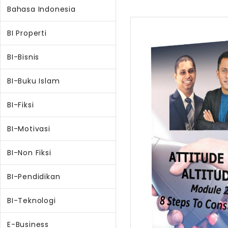
Bahasa Indonesia
BI Properti
BI-Bisnis
BI-Buku Islam
BI-Fiksi
BI-Motivasi
BI-Non Fiksi
BI-Pendidikan
BI-Teknologi
E-Business