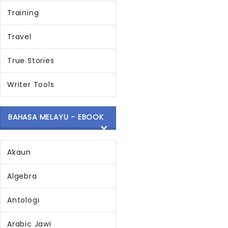
Training
Travel
True Stories
Writer Tools
BAHASA MELAYU - EBOOK
Akaun
Algebra
Antologi
Arabic Jawi