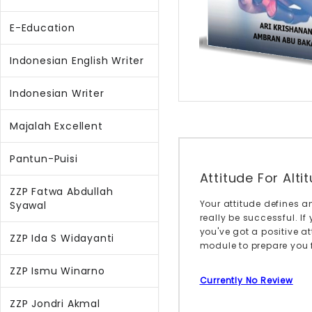
E-Education
Indonesian English Writer
Indonesian Writer
Majalah Excellent
Pantun-Puisi
Attitude For Alti
ZZP Fatwa Abdullah
Your attitude defines an
Syawal
really be successful. If
you've got a positive at
ZZP Ida S Widayanti
module to prepare you fo
ZZP Ismu Winarno
Currently No Review
ZZP Jondri Akmal