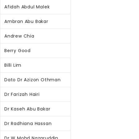
Afidah Abdul Malek
Ambran Abu Bakar
Andrew Chia
Berry Good
Billi Lim
Dato Dr Azizon Othman
Dr Farizah Hairi
Dr Kaseh Abu Bakar
Dr Radhiana Hassan
Dr W Mohd Nazaruddin