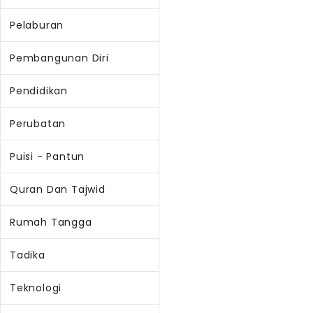
Pelaburan
Pembangunan Diri
Pendidikan
Perubatan
Puisi - Pantun
Quran Dan Tajwid
Rumah Tangga
Tadika
Teknologi