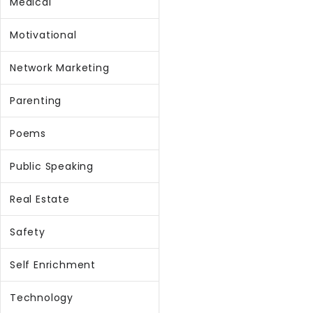
Medical
Motivational
Network Marketing
Parenting
Poems
Public Speaking
Real Estate
Safety
Self Enrichment
Technology