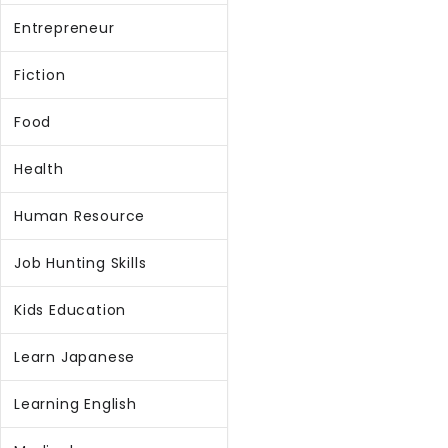
Entrepreneur
Fiction
Food
Health
Human Resource
Job Hunting Skills
Kids Education
Learn Japanese
Learning English