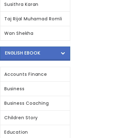
Susithra Karan
Taj Rijal Muhamad Romli
Wan Shekha
ENGLISH EBOOK
Accounts Finance
Business
Business Coaching
Children Story
Education