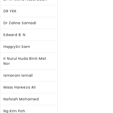
DR YKK
Dr Zalina Samadi
Edward B. N
HappySri Sam
Ir Nurul Huda Binti Mat
Nor
Ismarani Ismail
Mass Hareeza Ali
Nafsiah Mohamed
Ng Kim Poh