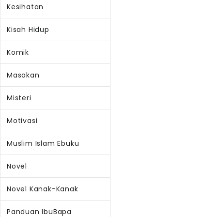
Kesihatan
Kisah Hidup
Komik
Masakan
Misteri
Motivasi
Muslim Islam Ebuku
Novel
Novel Kanak-Kanak
Panduan IbuBapa