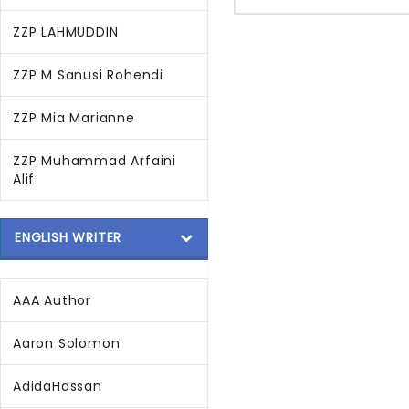
ZZP LAHMUDDIN
ZZP M Sanusi Rohendi
ZZP Mia Marianne
ZZP Muhammad Arfaini
Alif
ENGLISH WRITER
AAA Author
Aaron Solomon
AdidaHassan