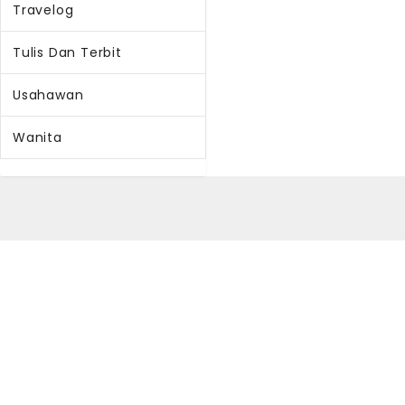
Travelog
Tulis Dan Terbit
Usahawan
Wanita