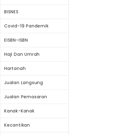
BISNES
Covid-19 Pandemik
EISBN-ISBN
Haji Dan Umrah
Hartanah
Jualan Langsung
Jualan Pemasaran
Kanak-Kanak
Kecantikan