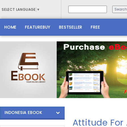
SELECT LANGUAGE
▼
HOME
FEATUREBUY
BESTSELLER
FREE
INDONESIA EBOOK
Attitude For 