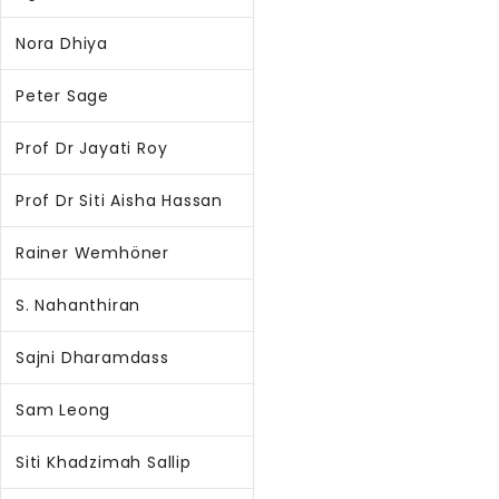
Nora Dhiya
Peter Sage
Prof Dr Jayati Roy
Prof Dr Siti Aisha Hassan
Rainer Wemhöner
S. Nahanthiran
Sajni Dharamdass
Sam Leong
Siti Khadzimah Sallip