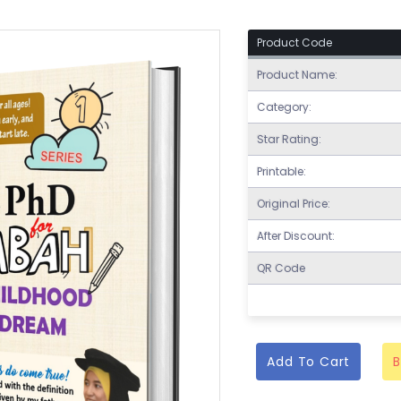
Product Code
Product Name:
Category:
Star Rating:
Printable:
Original Price:
After Discount:
QR Code
Add To Cart