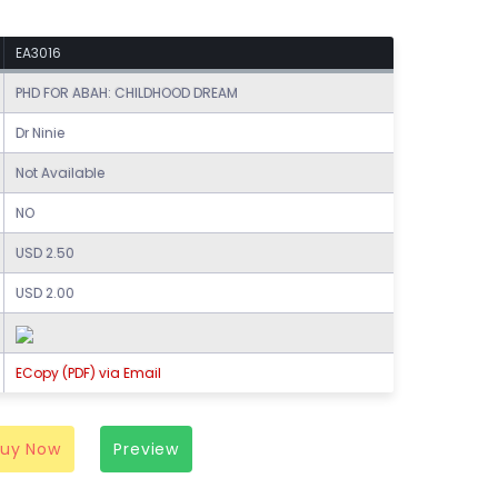
EA3016
PHD FOR ABAH: CHILDHOOD DREAM
Dr Ninie
Not Available
NO
USD 2.50
USD 2.00
ECopy (PDF) via Email
Buy Now
Preview