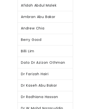
Afidah Abdul Malek
Ambran Abu Bakar
Andrew Chia
Berry Good
Billi Lim
Dato Dr Azizon Othman
Dr Farizah Hairi
Dr Kaseh Abu Bakar
Dr Radhiana Hassan
Dr W Mohd Nazaruddin