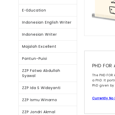
E-Education
Indonesian English Writer
Indonesian Writer
Majalah Excellent
Pantun-Puisi
PHD FOR 
ZZP Fatwa Abdullah
The PHD FOR 
Syawal
a PhD. It por
PhD given by
ZZP Ida S Widayanti
Currently No
ZZP Ismu Winarno
ZZP Jondri Akmal