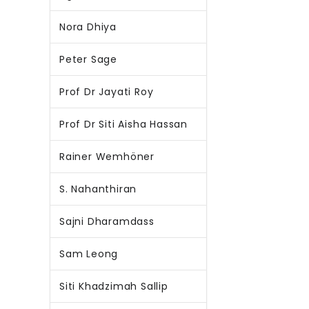
Nora Dhiya
Peter Sage
Prof Dr Jayati Roy
Prof Dr Siti Aisha Hassan
Rainer Wemhöner
S. Nahanthiran
Sajni Dharamdass
Sam Leong
Siti Khadzimah Sallip