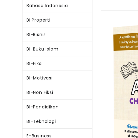
Bahasa Indonesia
BI Properti
BI-Bisnis
BI-Buku Islam
BI-Fiksi
BI-Motivasi
BI-Non Fiksi
BI-Pendidikan
BI-Teknologi
E-Business