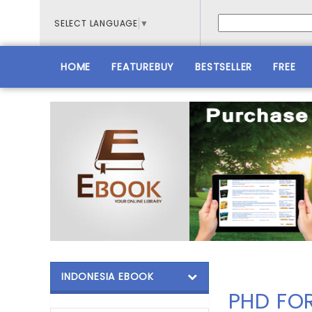
SELECT LANGUAGE
▼
HOME
FEATUREBUY
BESTSELLER
FREE
INDONESIA EBOOK
PHD FO