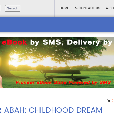
HOME
CONTACT US
PL
0
R ABAH: CHILDHOOD DREAM