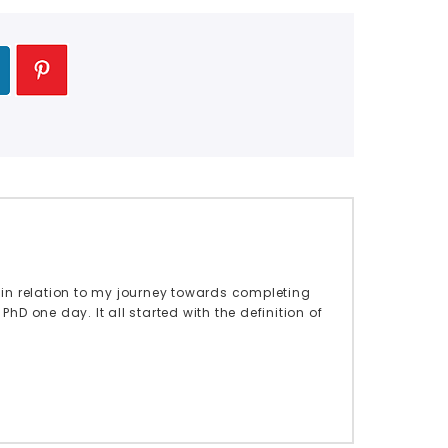
in relation to my journey towards completing
hD one day. It all started with the definition of