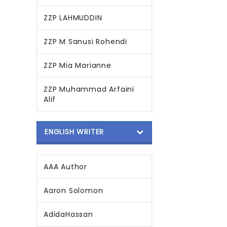
ZZP LAHMUDDIN
ZZP M Sanusi Rohendi
ZZP Mia Marianne
ZZP Muhammad Arfaini
Alif
ENGLISH WRITER
AAA Author
Aaron Solomon
AdidaHassan