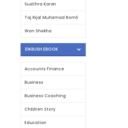
Susithra Karan
Taj Rijal Muhamad Romli
Wan Shekha
ENGLISH EBOOK
Accounts Finance
Business
Business Coaching
Children Story
Education