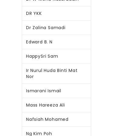
DR YKK
Dr Zalina Samadi
Edward B. N
HappySri Sam
Ir Nurul Huda Binti Mat
Nor
Ismarani Ismail
Mass Hareeza Ali
Nafsiah Mohamed
Ng Kim Poh