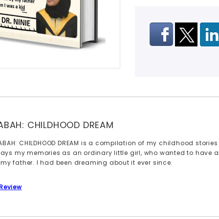
ABAH: CHILDHOOD DREAM
ABAH: CHILDHOOD DREAM is a compilation of my childhood stories 
trays my memories as an ordinary little girl, who wanted to have a P
 my father. I had been dreaming about it ever since.
 Review