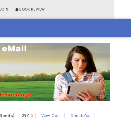
OGIN
BOOK REVIEW
Item(s)
0
0
View Cart
Check Out