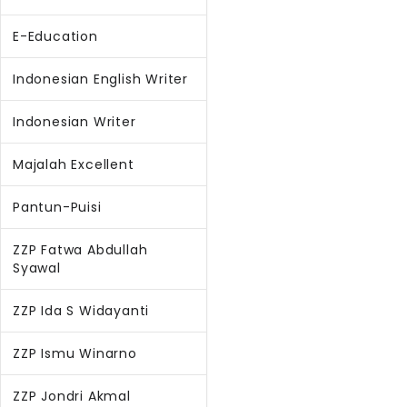
E-Education
Indonesian English Writer
Indonesian Writer
Majalah Excellent
Pantun-Puisi
ZZP Fatwa Abdullah
Syawal
ZZP Ida S Widayanti
ZZP Ismu Winarno
ZZP Jondri Akmal