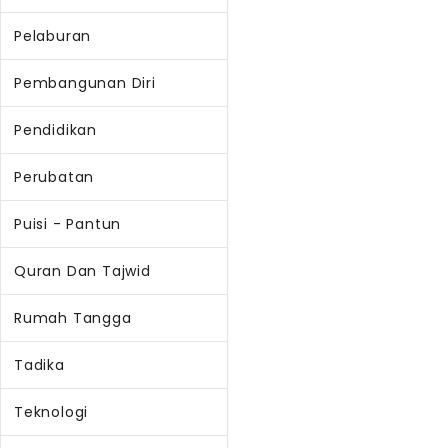
Pelaburan
Pembangunan Diri
Pendidikan
Perubatan
Puisi - Pantun
Quran Dan Tajwid
Rumah Tangga
Tadika
Teknologi