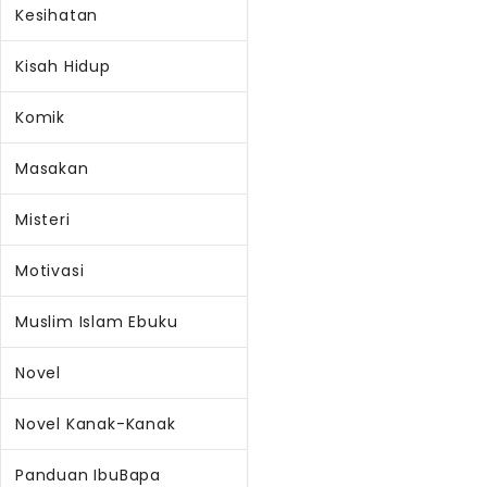
Kesihatan
Kisah Hidup
Komik
Masakan
Misteri
Motivasi
Muslim Islam Ebuku
Novel
Novel Kanak-Kanak
Panduan IbuBapa