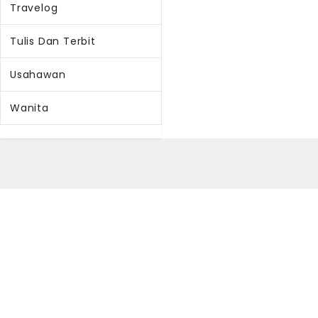
Travelog
Tulis Dan Terbit
Usahawan
Wanita