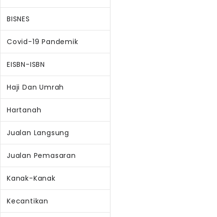
BISNES
Covid-19 Pandemik
EISBN-ISBN
Haji Dan Umrah
Hartanah
Jualan Langsung
Jualan Pemasaran
Kanak-Kanak
Kecantikan