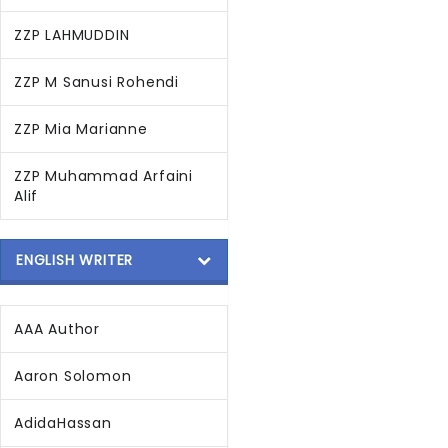
ZZP LAHMUDDIN
ZZP M Sanusi Rohendi
ZZP Mia Marianne
ZZP Muhammad Arfaini
Alif
ENGLISH WRITER
AAA Author
Aaron Solomon
AdidaHassan