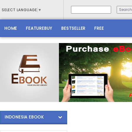
SELECT LANGUAGE
▼
HOME
FEATUREBUY
BESTSELLER
FREE
INDONESIA EBOOK