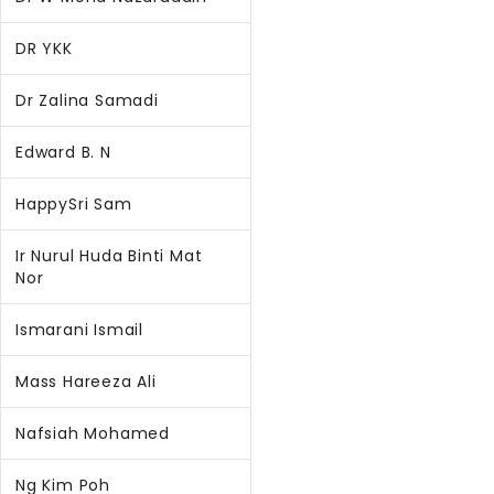
DR YKK
Dr Zalina Samadi
Edward B. N
HappySri Sam
Ir Nurul Huda Binti Mat
Nor
Ismarani Ismail
Mass Hareeza Ali
Nafsiah Mohamed
Ng Kim Poh