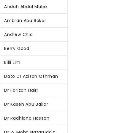
Afidah Abdul Malek
Ambran Abu Bakar
Andrew Chia
Berry Good
Billi Lim
Dato Dr Azizon Othman
Dr Farizah Hairi
Dr Kaseh Abu Bakar
Dr Radhiana Hassan
Dr W Mohd Nazaruddin