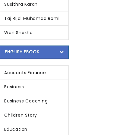
Susithra Karan
Taj Rijal Muhamad Romli
Wan Shekha
ENGLISH EBOOK
Accounts Finance
Business
Business Coaching
Children Story
Education