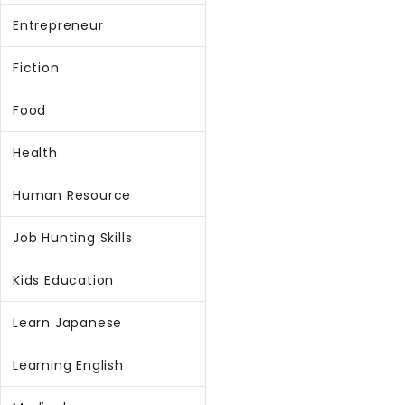
Entrepreneur
Fiction
Food
Health
Human Resource
Job Hunting Skills
Kids Education
Learn Japanese
Learning English