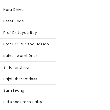
Nora Dhiya
Peter Sage
Prof Dr Jayati Roy
Prof Dr Siti Aisha Hassan
Rainer Wemhöner
S. Nahanthiran
Sajni Dharamdass
Sam Leong
Siti Khadzimah Sallip