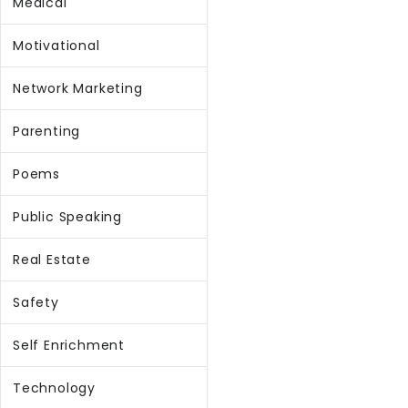
Medical
Motivational
Network Marketing
Parenting
Poems
Public Speaking
Real Estate
Safety
Self Enrichment
Technology