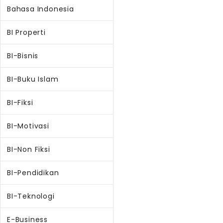
Bahasa Indonesia
BI Properti
BI-Bisnis
BI-Buku Islam
BI-Fiksi
BI-Motivasi
BI-Non Fiksi
BI-Pendidikan
BI-Teknologi
E-Business