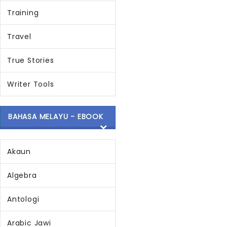
Training
Travel
True Stories
Writer Tools
BAHASA MELAYU - EBOOK
Akaun
Algebra
Antologi
Arabic Jawi