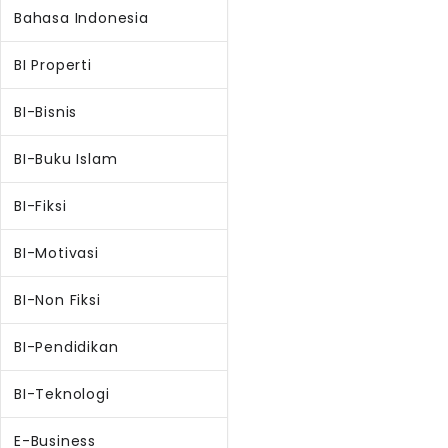
Bahasa Indonesia
BI Properti
BI-Bisnis
BI-Buku Islam
BI-Fiksi
BI-Motivasi
BI-Non Fiksi
BI-Pendidikan
BI-Teknologi
E-Business