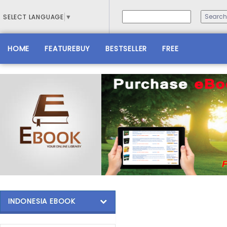
SELECT LANGUAGE
▼
HOME
FEATUREBUY
BESTSELLER
FREE
INDONESIA EBOOK