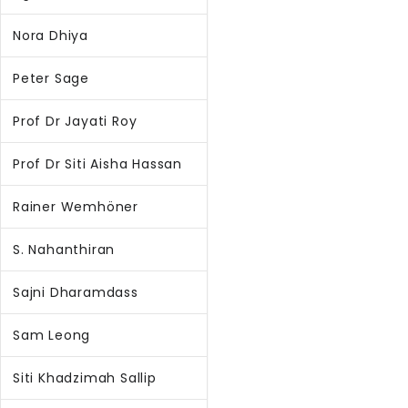
Nora Dhiya
Peter Sage
Prof Dr Jayati Roy
Prof Dr Siti Aisha Hassan
Rainer Wemhöner
S. Nahanthiran
Sajni Dharamdass
Sam Leong
Siti Khadzimah Sallip