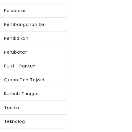
Pelaburan
Pembangunan Diri
Pendidikan
Perubatan
Puisi - Pantun
Quran Dan Tajwid
Rumah Tangga
Tadika
Teknologi