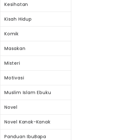
Kesihatan
Kisah Hidup
Komik
Masakan
Misteri
Motivasi
Muslim Islam Ebuku
Novel
Novel Kanak-Kanak
Panduan IbuBapa