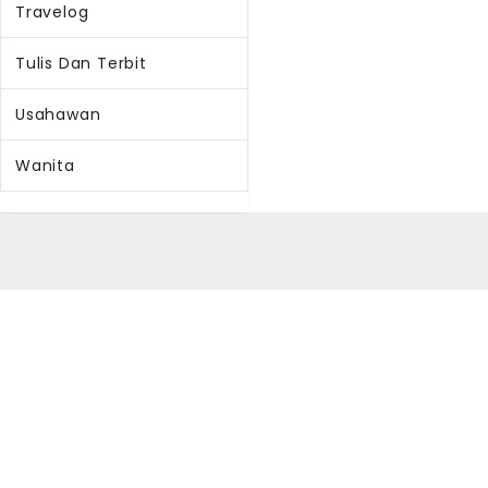
Travelog
Tulis Dan Terbit
Usahawan
Wanita