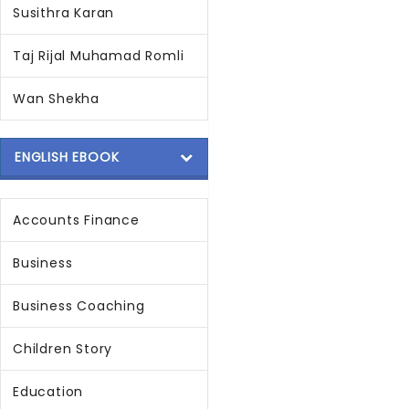
Susithra Karan
Taj Rijal Muhamad Romli
Wan Shekha
ENGLISH EBOOK
Accounts Finance
Business
Business Coaching
Children Story
Education