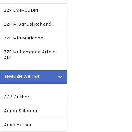
ZZP LAHMUDDIN
ZZP M Sanusi Rohendi
ZZP Mia Marianne
ZZP Muhammad Arfaini
Alif
ENGLISH WRITER
AAA Author
Aaron Solomon
AdidaHassan