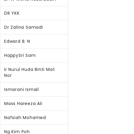
DR YKK
Dr Zalina Samadi
Edward B. N
HappySri Sam
Ir Nurul Huda Binti Mat
Nor
Ismarani Ismail
Mass Hareeza Ali
Nafsiah Mohamed
Ng Kim Poh