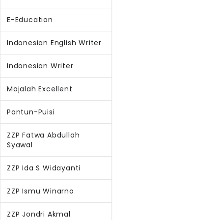
E-Education
Indonesian English Writer
Indonesian Writer
Majalah Excellent
Pantun-Puisi
ZZP Fatwa Abdullah
Syawal
ZZP Ida S Widayanti
ZZP Ismu Winarno
ZZP Jondri Akmal