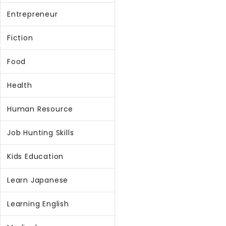
Entrepreneur
Fiction
Food
Health
Human Resource
Job Hunting Skills
Kids Education
Learn Japanese
Learning English