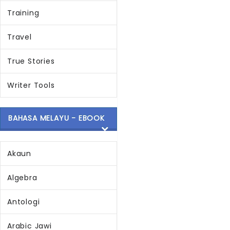
Training
Travel
True Stories
Writer Tools
BAHASA MELAYU - EBOOK
Akaun
Algebra
Antologi
Arabic Jawi