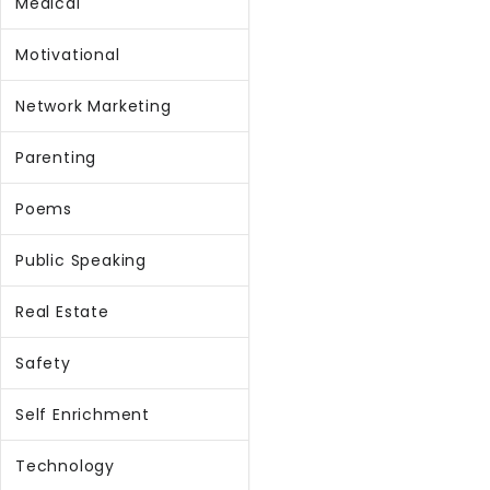
Medical
Motivational
Network Marketing
Parenting
Poems
Public Speaking
Real Estate
Safety
Self Enrichment
Technology