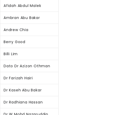
Afidah Abdul Malek
Ambran Abu Bakar
Andrew Chia
Berry Good
Billi Lim
Dato Dr Azizon Othman
Dr Farizah Hairi
Dr Kaseh Abu Bakar
Dr Radhiana Hassan
Dr W Mohd Nazaruddin