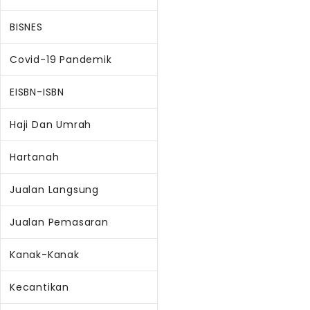
BISNES
Covid-19 Pandemik
EISBN-ISBN
Haji Dan Umrah
Hartanah
Jualan Langsung
Jualan Pemasaran
Kanak-Kanak
Kecantikan